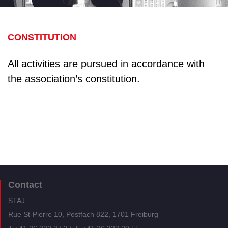
CONSTITUTION
All activities are pursued in accordance with
the association’s constitution.
Contact
STAJ
Rue St-Pierre 10, Postfach 822, 1701 Freiburg